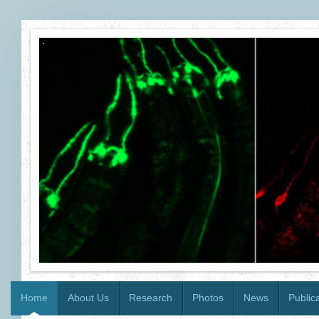
Home
About Us
Research
Photos
News
Public