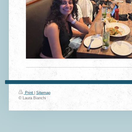
Print
|
Sitemap
© Laura Bianchi