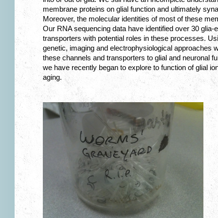
membrane proteins on glial function and ultimately syn
Moreover, the molecular identities of most of these mem
Our RNA sequencing data have identified over 30 glia
transporters with potential roles in these processes. Us
genetic, imaging and electrophysiological approaches we
these channels and transporters to glial and neuronal f
we have recently began to explore to function of glial i
aging.