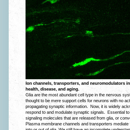
Ion channels, transporters, and neuromodulators in 
health, disease, and aging.
Glia are the most abundant cell type in the nervous syst
thought to be mere support cells for neurons with no act
propagating synaptic information. Now, it is widely ackn
respond to and modulate synaptic signals. Essential to 
signaling molecules that are released from glia, or conve
Plasma membrane channels and transporters mediate 
into or out of glia. We still have an incomplete understan