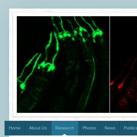
Home
About Us
Research
Photos
News
Public