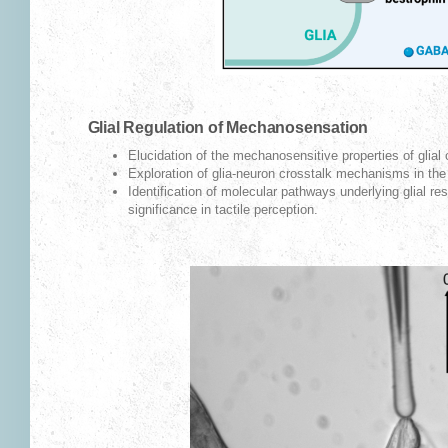
Glial Regulation of Mechanosensation
Elucidation of the mechanosensitive properties of glial 
Exploration of glia-neuron crosstalk mechanisms in the
Identification of molecular pathways underlying glial res
significance in tactile perception.