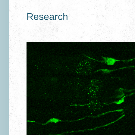
Research