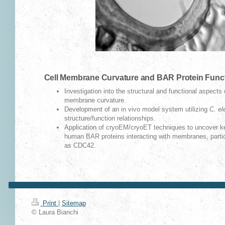
Cell Membrane Curvature and BAR Protein Func
Investigation into the structural and functional aspects 
membrane curvature.
Development of an in vivo model system utilizing
C. el
structure/function relationships.
Application of cryoEM/cryoET techniques to uncover key 
human BAR proteins interacting with membranes, particu
as CDC42.
Print
|
Sitemap
© Laura Bianchi