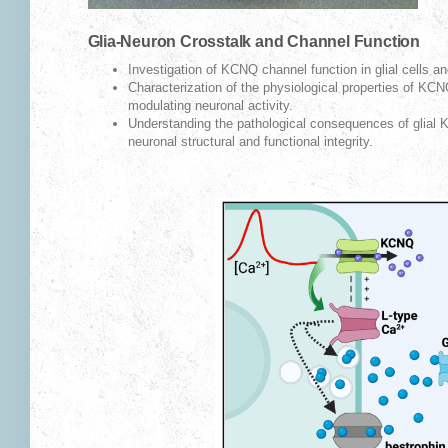
Glia-Neuron Crosstalk and Channel Function
Investigation of KCNQ channel function in glial cells and
Characterization of the physiological properties of KCNQ
modulating neuronal activity.
Understanding the pathological consequences of glial 
neuronal structural and functional integrity.